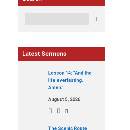
Search
Latest Sermons
Lesson 14: “And the
life everlasting.
Amen.”
August 5, 2026
The Scenic Route