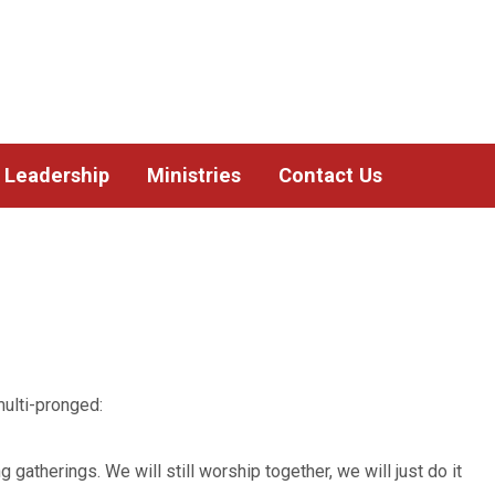
Leadership
Ministries
Contact Us
ulti-pronged:
gatherings. We will still worship together, we will just do it