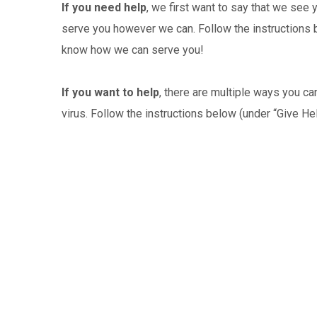
If you need help
, we first want to say that we see 
serve you however we can. Follow the instructions be
know how we can serve you!
If you want to help
, there are multiple ways you c
virus. Follow the instructions below (under “Give He