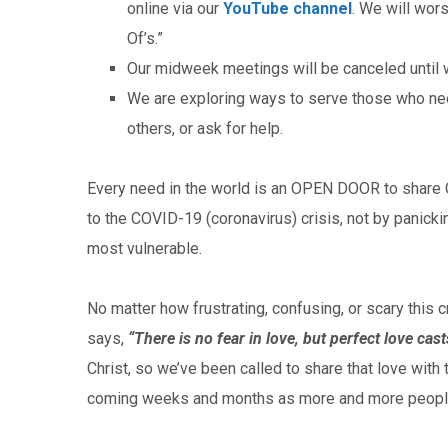
online via our
YouTube channel
. We will wor
Of’s.”
Our midweek meetings will be canceled until w
We are exploring ways to serve those who nee
others, or ask for help.
Every need in the world is an OPEN DOOR to share Go
to the COVID-19 (coronavirus) crisis, not by panicki
most vulnerable.
No matter how frustrating, confusing, or scary this c
says,
“There is no fear in love, but perfect love cast
Christ, so we’ve been called to share that love with 
coming weeks and months as more and more people 