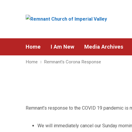
Home
I Am New
Media Archives
Home
Remnant’s Corona Response
Remnant’s response to the COVID 19 pandemic is m
We will immediately cancel our Sunday morning 