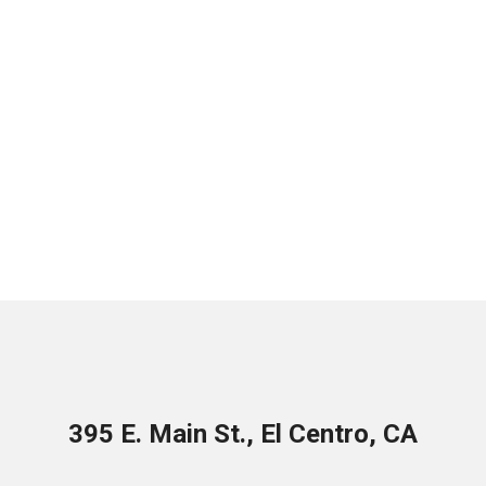
395 E. Main St., El Centro, CA