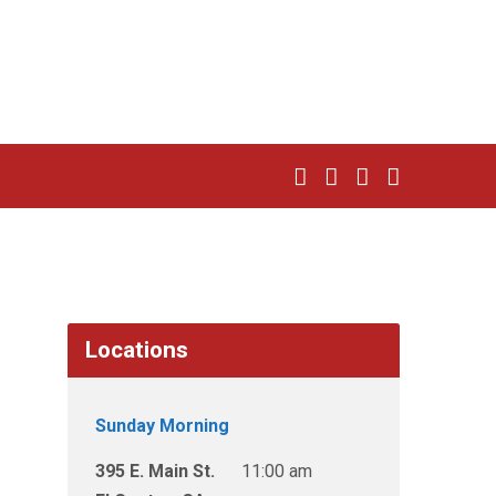
Locations
Sunday Morning
395 E. Main St.
11:00 am