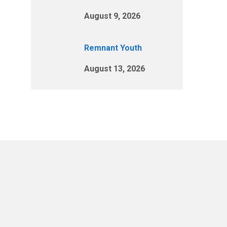
August 9, 2026
Remnant Youth
August 13, 2026