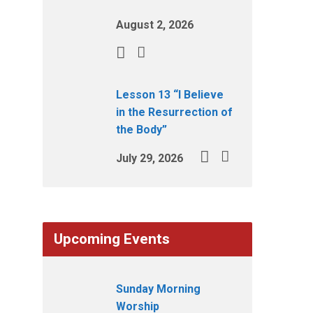
August 2, 2026
Lesson 13 “I Believe
in the Resurrection of
the Body”
July 29, 2026
Upcoming Events
Sunday Morning
Worship