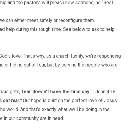
ship and the pastor’s will preach new sermons, no “Best
e can either meet safely or reconfigure them.
d help during this rough time. See below to ask to help
d’s love. That’s why, as a church family, we’re responding
ng or hiding out of fear, but by serving the people who are
risis gets,
fear doesn’t have the final say
. 1 John 4:18
s out fear.”
Our hope is built on the perfect love of Jesus
the world. And that’s exactly what we’ll be doing in the
in our community are in need.