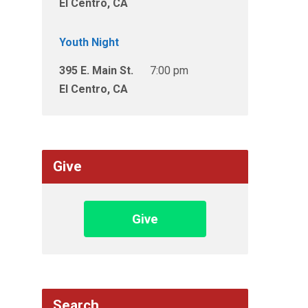
El Centro, CA
Youth Night
395 E. Main St.
7:00 pm
El Centro, CA
Give
Give
Search