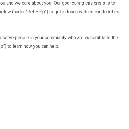
you and we care about you! Our goal during this crisis is to
low (under “Get Help”) to get in touch with us and to let us
an serve people in your community who are vulnerable to the
lp”) to learn how you can help.