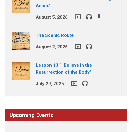
Amen.”
August 5, 2026
The Scenic Route
August 2, 2026
Lesson 13 “I Believe in the
Resurrection of the Body”
July 29, 2026
Upcoming Events