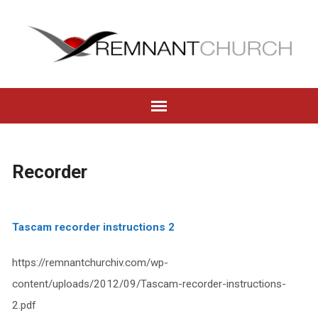
Recorder
Tascam recorder instructions 2
https://remnantchurchiv.com/wp-
content/uploads/2012/09/Tascam-recorder-instructions-
2.pdf