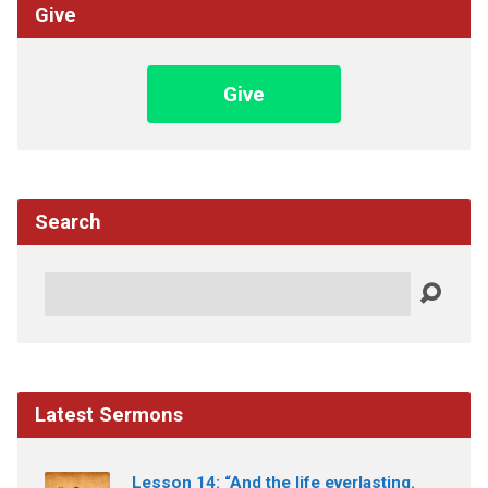
Give
Give
Search
Search
Latest Sermons
Lesson 14: “And the life everlasting.