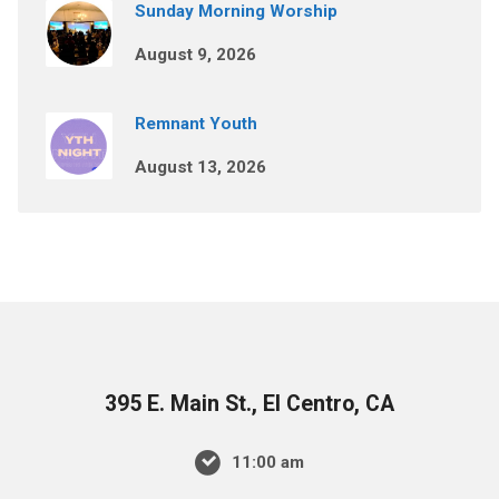
Sunday Morning Worship
August 9, 2026
Remnant Youth
August 13, 2026
395 E. Main St., El Centro, CA
11:00 am