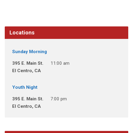
Locations
Sunday Morning
395 E. Main St.
11:00 am
El Centro, CA
Youth Night
395 E. Main St.
7:00 pm
El Centro, CA