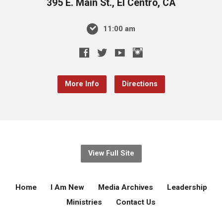
395 E. Main St., El Centro, CA
11:00 am
More Info
Directions
View Full Site
Home
I Am New
Media Archives
Leadership
Ministries
Contact Us