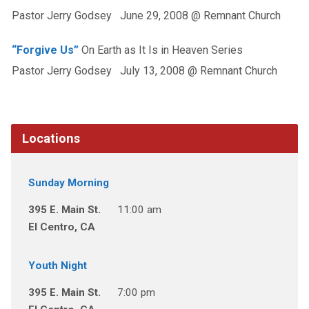
Pastor Jerry Godsey June 29, 2008 @ Remnant Church
“Forgive Us”
On Earth as It Is in Heaven Series
Pastor Jerry Godsey July 13, 2008 @ Remnant Church
Locations
Sunday Morning
395 E. Main St.
11:00 am
El Centro, CA
Youth Night
395 E. Main St.
7:00 pm