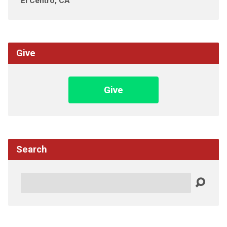
El Centro, CA
Give
Give
Search
Search