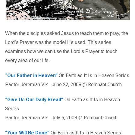
When the disciples asked Jesus to teach them to pray, the
Lord’s Prayer was the model He used. This series
examines how we can use the Lord’s Prayer to touch
every area of our life.
“Our Father in Heaven”
On Earth as It Is in Heaven Series
Pastor Jeremiah Vik June 22, 2008 @ Remnant Church
“Give Us Our Daily Bread”
On Earth as It Is in Heaven
Series
Pastor Jeremiah Vik July 6, 2008 @ Remnant Church
“Your Will Be Done”
On Earth as It Is in Heaven Series