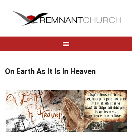
On Earth As It Is In Heaven