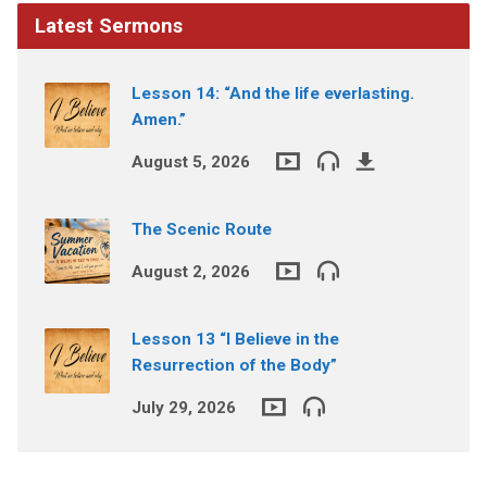
Latest Sermons
Lesson 14: “And the life everlasting.
Amen.”
August 5, 2026
The Scenic Route
August 2, 2026
Lesson 13 “I Believe in the
Resurrection of the Body”
July 29, 2026