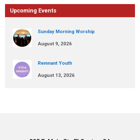
Upcoming Events
Sunday Morning Worship
August 9, 2026
Remnant Youth
August 13, 2026