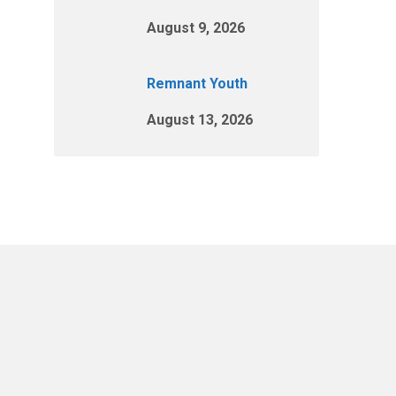
August 9, 2026
Remnant Youth
August 13, 2026