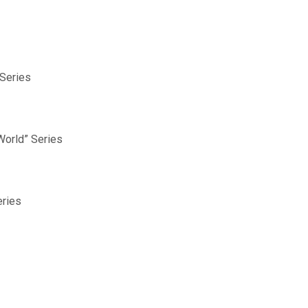
 Series
World” Series
eries