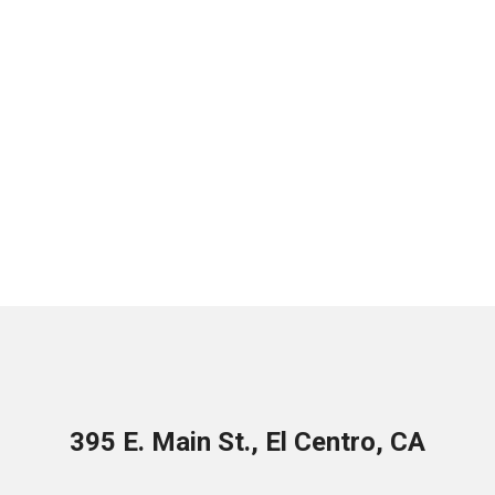
395 E. Main St., El Centro, CA