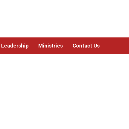
Leadership
Ministries
Contact Us