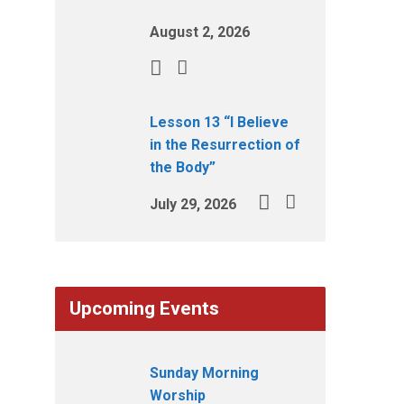
August 2, 2026
Lesson 13 “I Believe
in the Resurrection of
the Body”
July 29, 2026
Upcoming Events
Sunday Morning
Worship