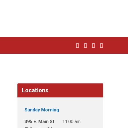
Locations
Sunday Morning
395 E. Main St.
11:00 am