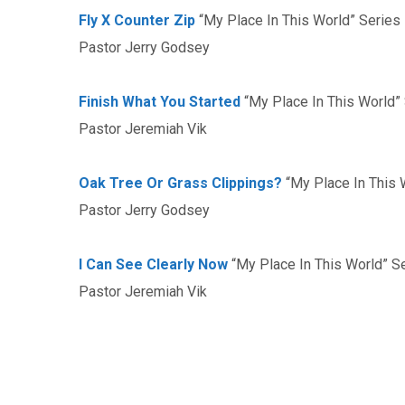
Fly X Counter Zip
“My Place In This World” Series
Pastor Jerry Godsey
Finish What You Started
“My Place In This World”
Pastor Jeremiah Vik
Oak Tree Or Grass Clippings?
“My Place In This 
Pastor Jerry Godsey
I Can See Clearly Now
“My Place In This World” S
Pastor Jeremiah Vik