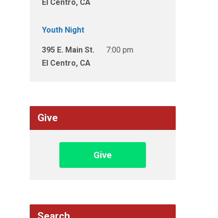
El Centro, CA
Youth Night
395 E. Main St.
7:00 pm
El Centro, CA
Give
Give
Search