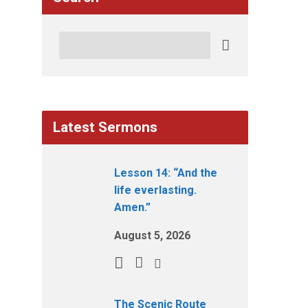
Search
Latest Sermons
Lesson 14: “And the
life everlasting.
Amen.”
August 5, 2026
The Scenic Route