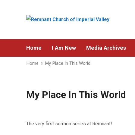
Home
I Am New
Media Archives
Home
My Place In This World
My Place In This World
The very first sermon series at Remnant!