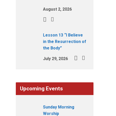
August 2, 2026
Lesson 13 “I Believe
in the Resurrection of
the Body”
July 29, 2026
Upcoming Events
Sunday Morning
Worship