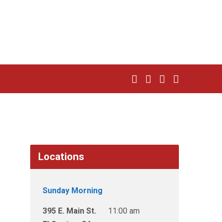
Locations
Sunday Morning
395 E. Main St.
11:00 am