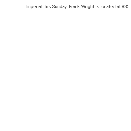
Imperial this Sunday. Frank Wright is located at 885