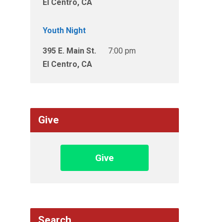
El Centro, CA
Youth Night
395 E. Main St.
7:00 pm
El Centro, CA
Give
Give
Search