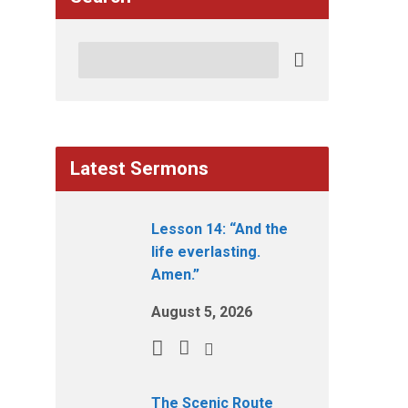
Search
Latest Sermons
Lesson 14: “And the
life everlasting.
Amen.”
August 5, 2026
The Scenic Route