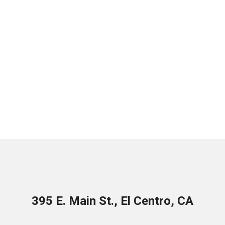
395 E. Main St., El Centro, CA