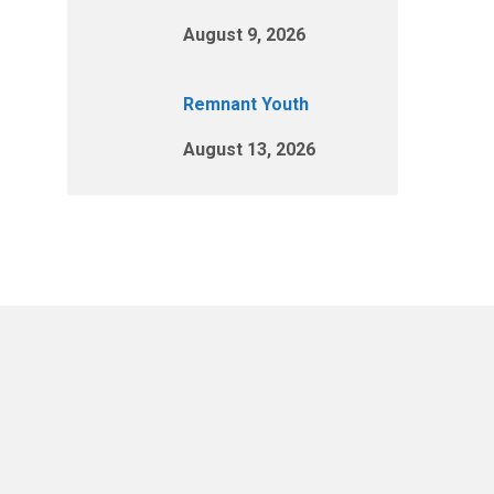
August 9, 2026
Remnant Youth
August 13, 2026