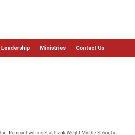
Leadership
Ministries
Contact Us
lse, Remnant will meet at Frank Wright Middle School in