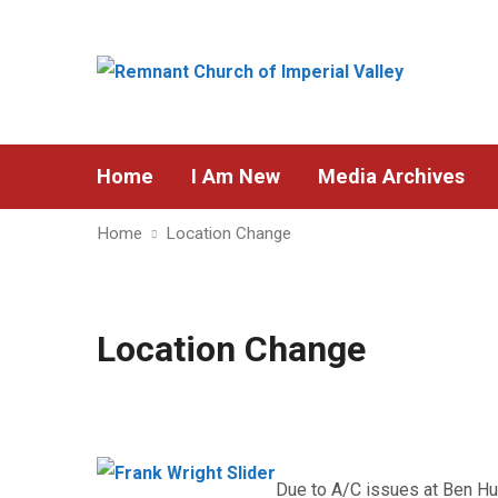
Home
I Am New
Media Archives
Home
Location Change
Location Change
Due to A/C issues at Ben Hu