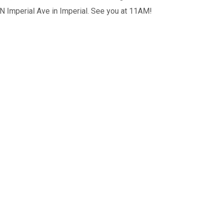
 N Imperial Ave in Imperial. See you at 11AM!