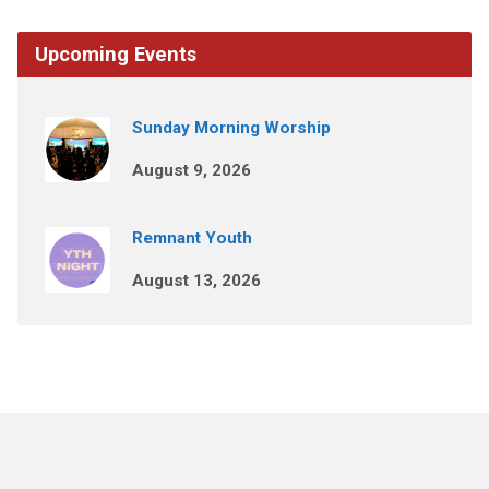
Upcoming Events
Sunday Morning Worship
August 9, 2026
Remnant Youth
August 13, 2026