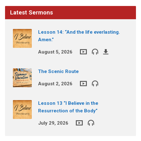
Latest Sermons
Lesson 14: “And the life everlasting.
Amen.”
August 5, 2026
The Scenic Route
August 2, 2026
Lesson 13 “I Believe in the
Resurrection of the Body”
July 29, 2026