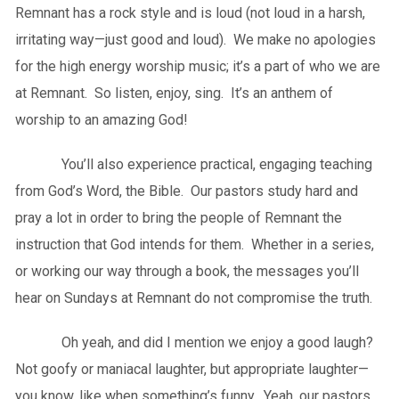
Remnant has a rock style and is loud (not loud in a harsh,
irritating way—just good and loud). We make no apologies
for the high energy worship music; it’s a part of who we are
at Remnant. So listen, enjoy, sing. It’s an anthem of
worship to an amazing God!
You’ll also experience practical, engaging teaching
from God’s Word, the Bible. Our pastors study hard and
pray a lot in order to bring the people of Remnant the
instruction that God intends for them. Whether in a series,
or working our way through a book, the messages you’ll
hear on Sundays at Remnant do not compromise the truth.
Oh yeah, and did I mention we enjoy a good laugh?
Not goofy or maniacal laughter, but appropriate laughter—
you know, like when something’s funny. Yeah, our pastors