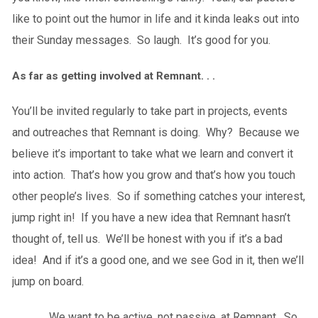
like to point out the humor in life and it kinda leaks out into
their Sunday messages. So laugh. It’s good for you.
As far as getting involved at Remnant. . .
You’ll be invited regularly to take part in projects, events
and outreaches that Remnant is doing. Why? Because we
believe it’s important to take what we learn and convert it
into action. That’s how you grow and that’s how you touch
other people’s lives. So if something catches your interest,
jump right in! If you have a new idea that Remnant hasn’t
thought of, tell us. We’ll be honest with you if it’s a bad
idea! And if it’s a good one, and we see God in it, then we’ll
jump on board.
We want to be active, not passive, at Remnant. So