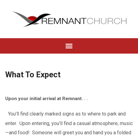
What To Expect
Upon your initial arrival at Remnant. . .
You’ll find clearly marked signs as to where to park and
enter. Upon entering, you’ll find a casual atmosphere, music
—and food! Someone will greet you and hand you a folded