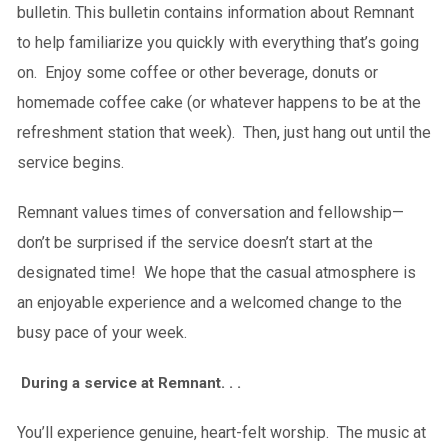
bulletin. This bulletin contains information about Remnant
to help familiarize you quickly with everything that’s going
on. Enjoy some coffee or other beverage, donuts or
homemade coffee cake (or whatever happens to be at the
refreshment station that week). Then, just hang out until the
service begins.
Remnant values times of conversation and fellowship—
don’t be surprised if the service doesn’t start at the
designated time! We hope that the casual atmosphere is
an enjoyable experience and a welcomed change to the
busy pace of your week.
During a service at Remnant. . .
You’ll experience genuine, heart-felt worship. The music at