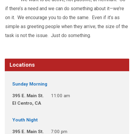
if there’s a need and we can do something about it—we’re
on it. We encourage you to do the same. Even if it’s as
simple as greeting people when they arrive; the size of the
task is not the issue. Just do something.
Locations
Sunday Morning
395 E. Main St.
11:00 am
El Centro, CA
Youth Night
395 E. Main St.
7:00 pm