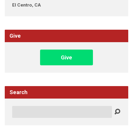
El Centro, CA
Give
Give
Search
Search