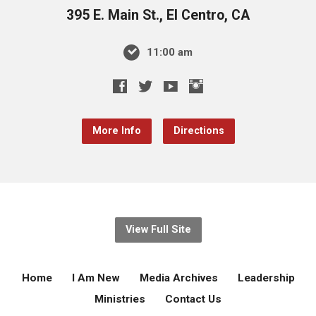
395 E. Main St., El Centro, CA
11:00 am
More Info
Directions
View Full Site
Home
I Am New
Media Archives
Leadership
Ministries
Contact Us