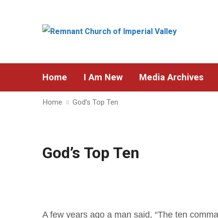
Home
I Am New
Media Archives
Home
God’s Top Ten
God’s Top Ten
A few years ago a man said, “The ten comma