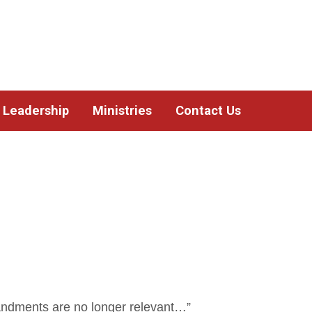
Leadership
Ministries
Contact Us
ndments are no longer relevant…”