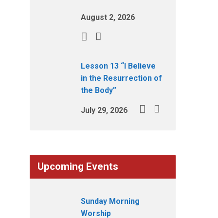
August 2, 2026
Lesson 13 “I Believe
in the Resurrection of
the Body”
July 29, 2026
Upcoming Events
Sunday Morning
Worship