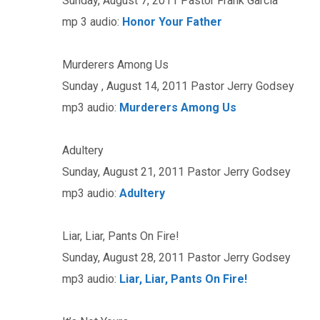
Sunday, August 7, 2011 Pastor Frank Garcia
mp 3 audio:
Honor Your Father
Murderers Among Us
Sunday , August 14, 2011 Pastor Jerry Godsey
mp3 audio:
Murderers Among Us
Adultery
Sunday, August 21, 2011 Pastor Jerry Godsey
mp3 audio:
Adultery
Liar, Liar, Pants On Fire!
Sunday, August 28, 2011 Pastor Jerry Godsey
mp3 audio:
Liar, Liar, Pants On Fire!