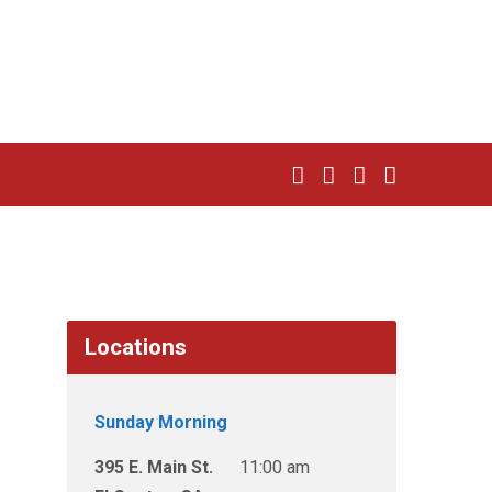
Locations
Sunday Morning
395 E. Main St.
11:00 am