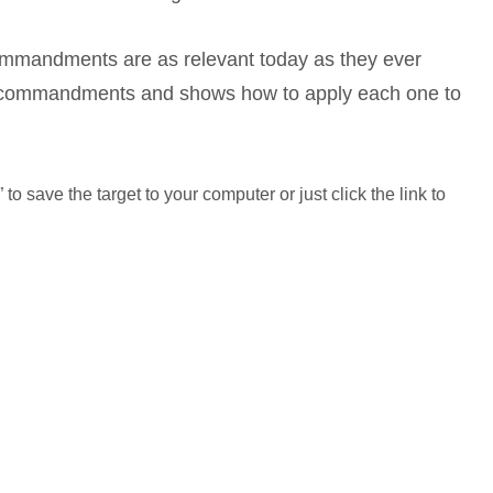
mmandments are as relevant today as they ever
 commandments and shows how to apply each one to
to save the target to your computer or just click the link to