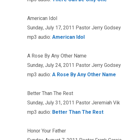
American Idol
Sunday, July 17, 2011 Pastor Jerry Godsey
mp3 audio:
American Idol
A Rose By Any Other Name
Sunday, July 24, 2011 Pastor Jerry Godsey
mp3 audio:
A Rose By Any Other Name
Better Than The Rest
Sunday, July 31, 2011 Pastor Jeremiah Vik
mp3 audio:
Better Than The Rest
Honor Your Father