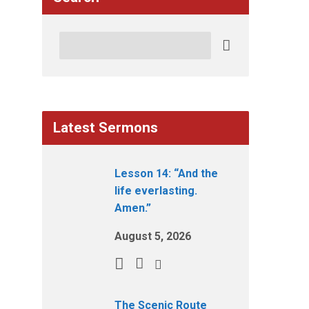
Search
Latest Sermons
Lesson 14: “And the
life everlasting.
Amen.”
August 5, 2026
The Scenic Route