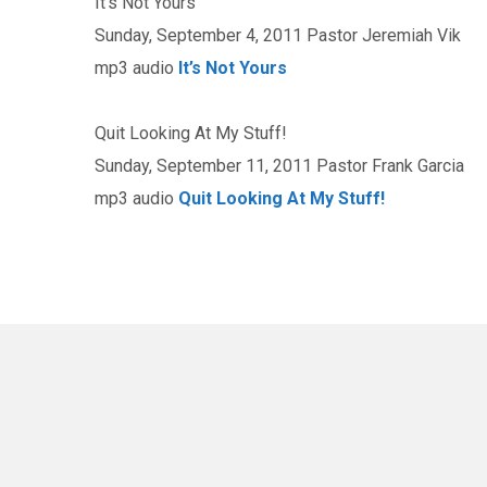
It’s Not Yours
Sunday, September 4, 2011 Pastor Jeremiah Vik
mp3 audio
It’s Not Yours
Quit Looking At My Stuff!
Sunday, September 11, 2011 Pastor Frank Garcia
mp3 audio
Quit Looking At My Stuff!