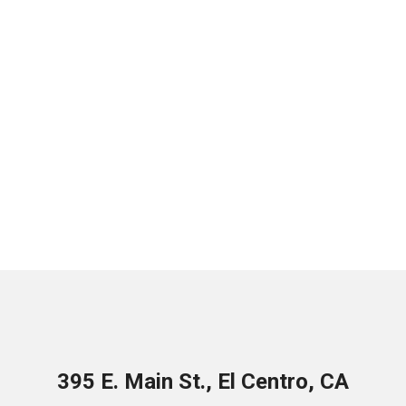
395 E. Main St., El Centro, CA