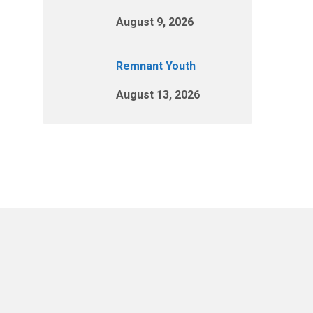
August 9, 2026
Remnant Youth
August 13, 2026