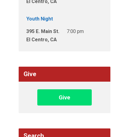
El Centro, CA
Youth Night
395 E. Main St.
7:00 pm
El Centro, CA
Give
Give
Search