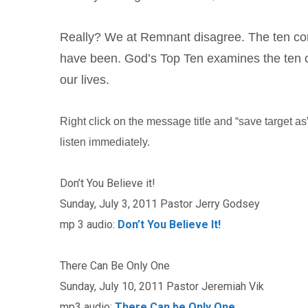
Really? We at Remnant disagree. The ten co
have been. God’s Top Ten examines the ten
our lives.
Right click on the message title and “save target as” 
listen immediately.
Don’t You Believe it!
Sunday, July 3, 2011 Pastor Jerry Godsey
mp 3 audio:
Don’t You Believe It!
There Can Be Only One
Sunday, July 10, 2011 Pastor Jeremiah Vik
mp3 audio:
There Can be Only One