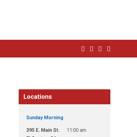
Locations
Sunday Morning
395 E. Main St.
11:00 am