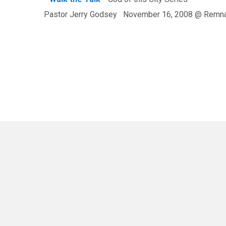
Pastor Jerry Godsey November 16, 2008 @ Remna