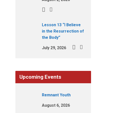
Lesson 13 “I Believe
in the Resurrection of
the Body”
July 29, 2026
Upcoming Events
Remnant Youth
August 6, 2026