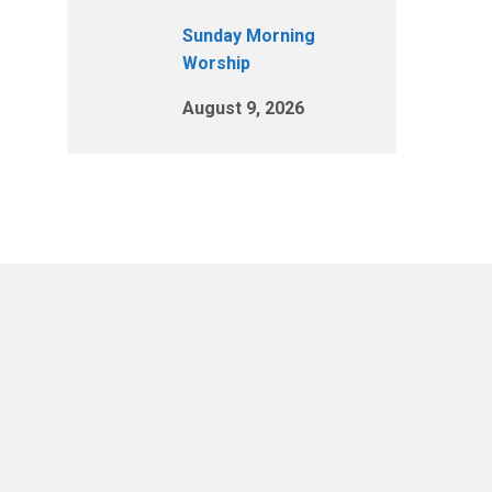
Sunday Morning
Worship
August 9, 2026