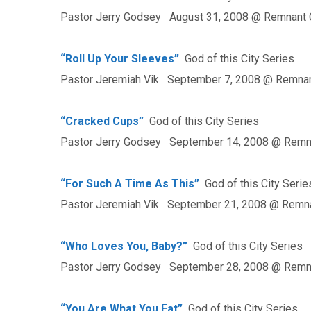
Pastor Jerry Godsey August 31, 2008 @ Remnant 
“Roll Up Your Sleeves”
God of this City Series
Pastor Jeremiah Vik September 7, 2008 @ Remnan
“Cracked Cups”
God of this City Series
Pastor Jerry Godsey September 14, 2008 @ Remn
“For Such A Time As This”
God of this City Serie
Pastor Jeremiah Vik September 21, 2008 @ Remna
“Who Loves You, Baby?”
God of this City Series
Pastor Jerry Godsey September 28, 2008 @ Remn
“You Are What You Eat”
God of this City Series