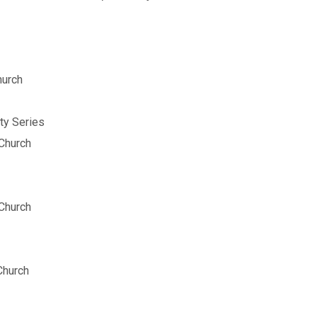
hurch
ty Series
Church
Church
Church