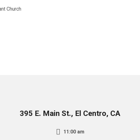
nt Church
395 E. Main St., El Centro, CA
11:00 am