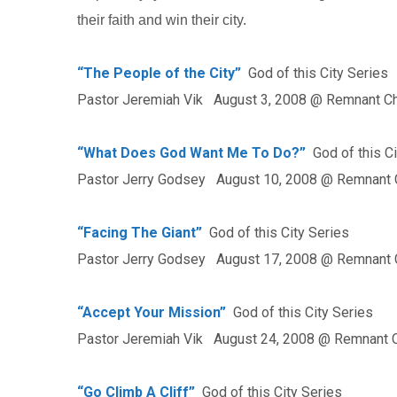
their faith and win their city.
“The People of the City”
God of this City Series
Pastor Jeremiah Vik August 3, 2008 @ Remnant C
“What Does God Want Me To Do?”
God of this Ci
Pastor Jerry Godsey August 10, 2008 @ Remnant 
“Facing The Giant”
God of this City Series
Pastor Jerry Godsey August 17, 2008 @ Remnant 
“Accept Your Mission”
God of this City Series
Pastor Jeremiah Vik August 24, 2008 @ Remnant 
“Go Climb A Cliff”
God of this City Series