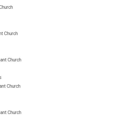
Church
t Church
ant Church
s
nt Church
ant Church