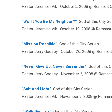
Pastor Jeremiah Vik October 5, 2008 @ Remnant 
“Won’t You Be My Neighbor?”
God of this City Se
Pastor Jeremiah Vik October 19, 2008 @ Remnant
“Mission Possible”
God of this City Series
Pastor Jerry Godsey October 26, 2008 @ Remnant
“Never Give Up, Never Surrender”
God of this C
Pastor Jerry Godsey November 2, 2008 @ Remnan
“Salt And Light”
God of this City Series
Pastor Jeremiah Vik November 9, 2008 @ Remnan
“Walk the Talk”
God of this City Series