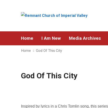
Home
I Am New
Media Archives
Home
God Of This City
God Of This City
Inspired by lyrics in a Chris Tomlin song, this serie