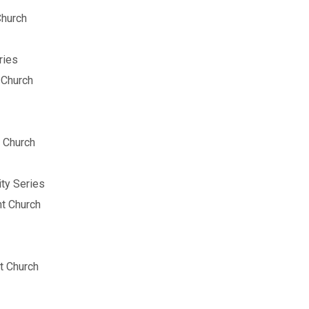
Church
ries
 Church
 Church
ity Series
t Church
t Church