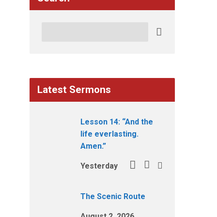
Search
Latest Sermons
Lesson 14: “And the
life everlasting.
Amen.”
Yesterday
The Scenic Route
August 2, 2026