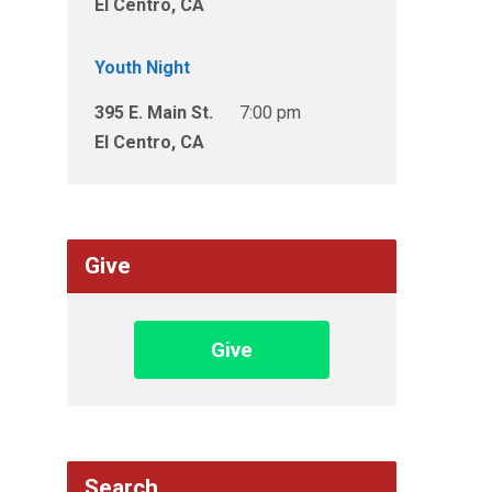
El Centro, CA
Youth Night
395 E. Main St.
7:00 pm
El Centro, CA
Give
Give
Search