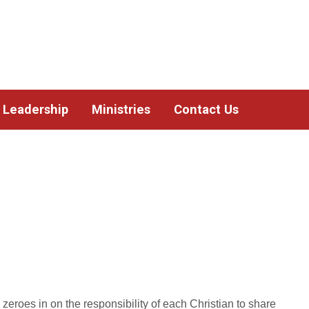
Leadership
Ministries
Contact Us
s zeroes in on the responsibility of each Christian to share