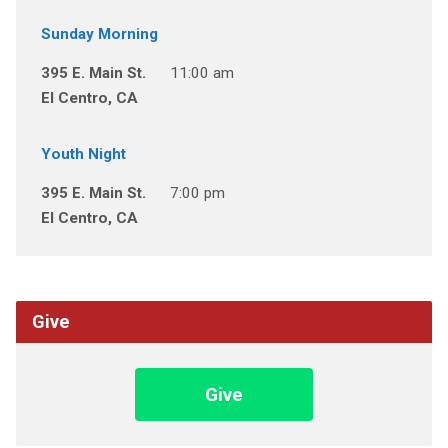
Sunday Morning
395 E. Main St.
11:00 am
El Centro, CA
Youth Night
395 E. Main St.
7:00 pm
El Centro, CA
Give
Give