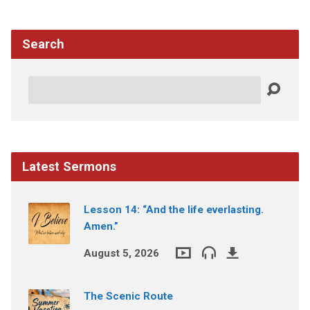
Search
Search
Latest Sermons
Lesson 14: “And the life everlasting.
Amen.”
August 5, 2026
The Scenic Route