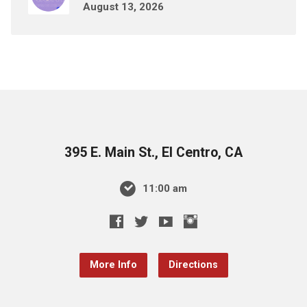
August 13, 2026
395 E. Main St., El Centro, CA
11:00 am
More Info
Directions