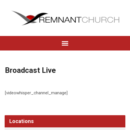
Broadcast Live
[videowhisper_channel_manage]
Locations