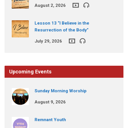
August 2, 2026
Lesson 13 “I Believe in the
Resurrection of the Body”
July 29, 2026
Upcoming Events
Sunday Morning Worship
August 9, 2026
Remnant Youth